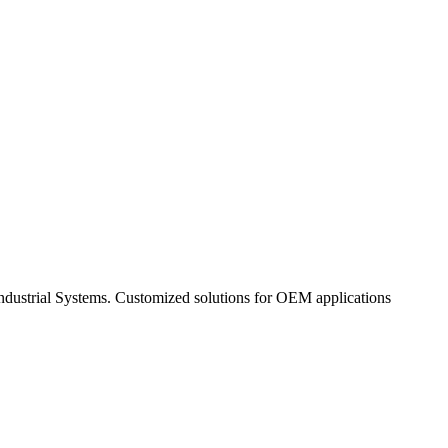
Industrial Systems. Customized solutions for OEM applications