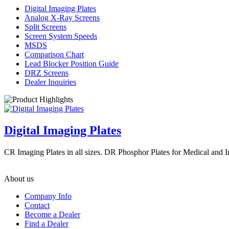
Digital Imaging Plates
Analog X-Ray Screens
Split Screens
Screen System Speeds
MSDS
Comparison Chart
Lead Blocker Position Guide
DRZ Screens
Dealer Inquiries
Digital Imaging Plates
CR Imaging Plates in all sizes. DR Phosphor Plates for Medical and 
About us
Company Info
Contact
Become a Dealer
Find a Dealer