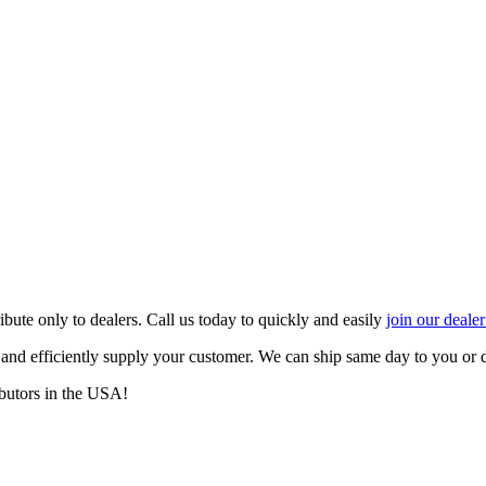
ute only to dealers. Call us today to quickly and easily
join our deale
y and efficiently supply your customer. We can ship same day to you or
butors in the USA!