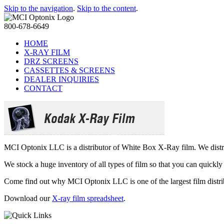
Skip to the navigation
.
Skip to the content
.
800-678-6649
HOME
X-RAY FILM
DRZ SCREENS
CASSETTES & SCREENS
DEALER INQUIRIES
CONTACT
MCI Optonix LLC is a distributor of White Box X-Ray film. We distrib
We stock a huge inventory of all types of film so that you can quickl
Come find out why MCI Optonix LLC is one of the largest film distri
Download our
X-ray film spreadsheet
.