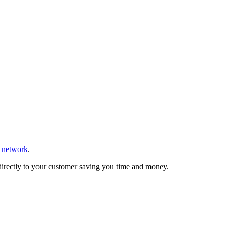
r network
.
 directly to your customer saving you time and money.