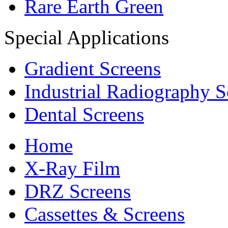
Rare Earth Green
Special Applications
Gradient Screens
Industrial Radiography S
Dental Screens
Home
X-Ray Film
DRZ Screens
Cassettes & Screens