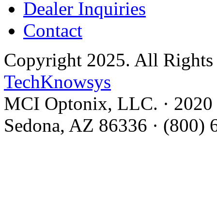
Dealer Inquiries
Contact
Copyright 2025. All Rights
TechKnowsys
MCI Optonix, LLC. · 2020 C
Sedona, AZ 86336 · (800) 