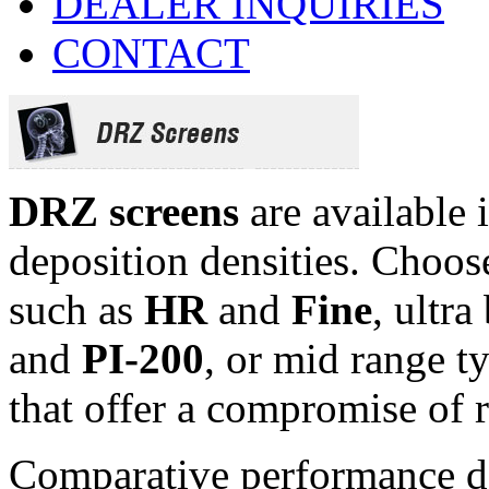
DEALER INQUIRIES
CONTACT
DRZ screens
are available 
deposition densities. Choos
such as
HR
and
Fine
, ultr
and
PI-200
, or mid range t
that offer a compromise of 
Comparative performance da