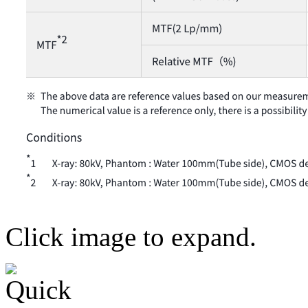
Click image to expand.