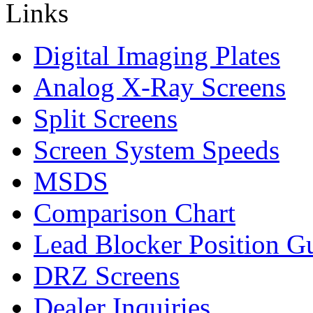
Digital Imaging Plates
Analog X-Ray Screens
Split Screens
Screen System Speeds
MSDS
Comparison Chart
Lead Blocker Position G
DRZ Screens
Dealer Inquiries