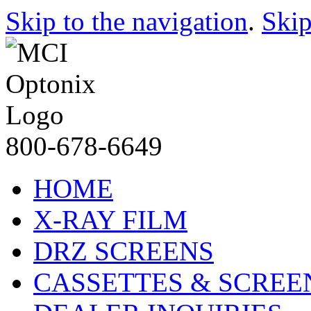
Skip to the navigation
.
Skip
800-678-6649
HOME
X-RAY FILM
DRZ SCREENS
CASSETTES & SCREE