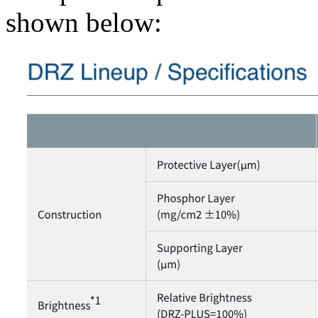
shown below: