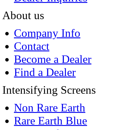
About us
Company Info
Contact
Become a Dealer
Find a Dealer
Intensifying Screens
Non Rare Earth
Rare Earth Blue